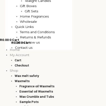
Tealight Candles
Gift Boxes
Gift Sets
Home Fragrances
Wholesale
Quick Links
Terms and Conditions
Returns & Refunds
R
0.00
0
Cart
Get to know us
R
0.00
0
Cart
Contact us
Home
My Account
Cart
Checkout
Shop
Wax melt safety
Waxmelts
Fragrance oil Waxmelts
Essential oil Waxmelts
Wax Crumble and Tubs
Sample Pots