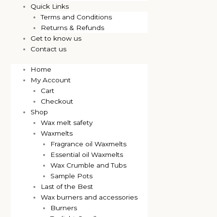
Quick Links
Terms and Conditions
Returns & Refunds
Get to know us
Contact us
Home
My Account
Cart
Checkout
Shop
Wax melt safety
Waxmelts
Fragrance oil Waxmelts
Essential oil Waxmelts
Wax Crumble and Tubs
Sample Pots
Last of the Best
Wax burners and accessories
Burners