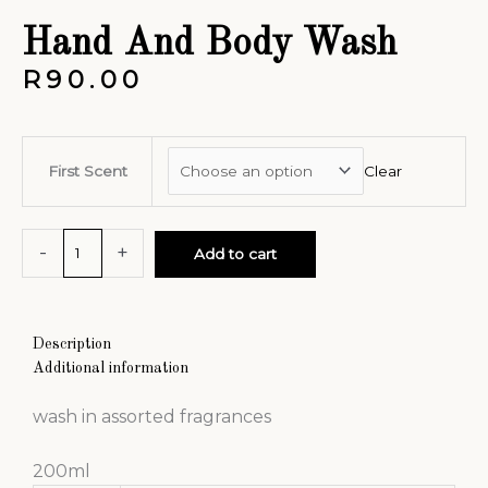
Hand And Body Wash
R
90.00
First Scent
Clear
-
+
Add to cart
Description
Additional information
wash in assorted fragrances
200ml