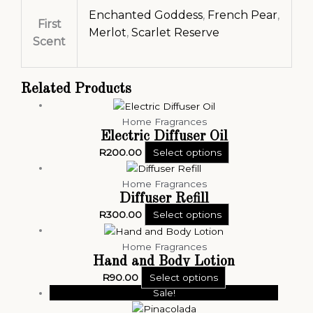
Enchanted Goddess
,
French Pear
,
First
Merlot
,
Scarlet Reserve
Scent
Related Products
Home Fragrances
Electric Diffuser Oil
R
200.00
Select options
Home Fragrances
Diffuser Refill
R
300.00
Select options
Home Fragrances
Hand and Body Lotion
R
90.00
Select options
Sale!