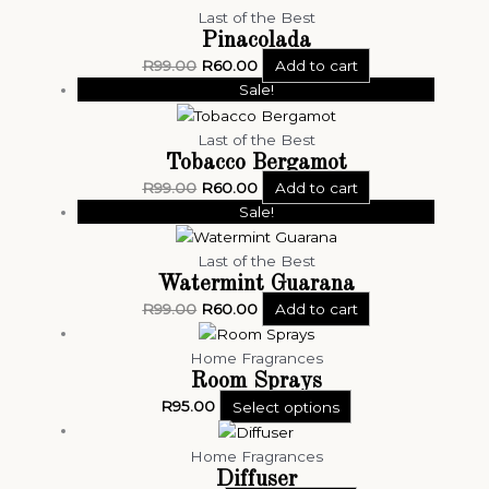
Last of the Best
Pinacolada
R
99.00
R
60.00
Add to cart
Sale!
Last of the Best
Tobacco Bergamot
R
99.00
R
60.00
Add to cart
Sale!
Last of the Best
Watermint Guarana
R
99.00
R
60.00
Add to cart
Home Fragrances
Room Sprays
R
95.00
Select options
Home Fragrances
Diffuser