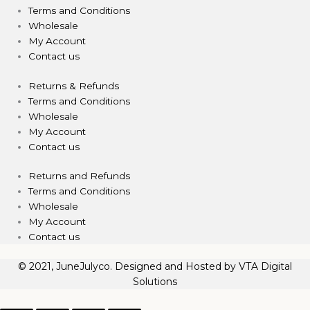
Terms and Conditions
Wholesale
My Account
Contact us
Returns & Refunds
Terms and Conditions
Wholesale
My Account
Contact us
Returns and Refunds
Terms and Conditions
Wholesale
My Account
Contact us
© 2021, JuneJulyco. Designed and Hosted by
VTA Digital
Solutions