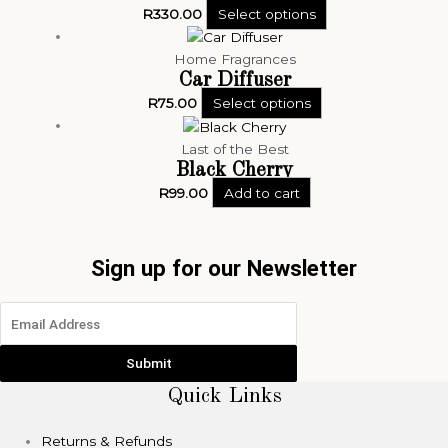
R
330.00
Select options
Home Fragrances
Car Diffuser
R
75.00
Select options
Last of the Best
Black Cherry
R
99.00
Add to cart
Sign up for our Newsletter
Submit
Quick Links
Returns & Refunds