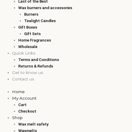
Last of the Best
Wax burners and accessories
Burners
Tealight Candles
Gift Boxes
Gift Sets
Home Fragrances
Wholesale
Quick Links
Terms and Conditions
Returns & Refunds
Get to know us
Contact us
Home
My Account
Cart
Checkout
Shop
Wax melt safety
Waxmelts