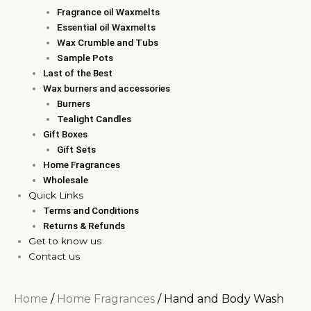
Fragrance oil Waxmelts
Essential oil Waxmelts
Wax Crumble and Tubs
Sample Pots
Last of the Best
Wax burners and accessories
Burners
Tealight Candles
Gift Boxes
Gift Sets
Home Fragrances
Wholesale
Quick Links
Terms and Conditions
Returns & Refunds
Get to know us
Contact us
Home
/
Home Fragrances
/ Hand and Body Wash